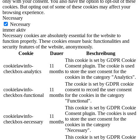
only with your consent. You also have the option to opt-out of these
cookies. But opting out of some of these cookies may affect your
browsing experience.
Necessary
Necessary
immer aktiv
Necessary cookies are absolutely essential for the website to
function properly. These cookies ensure basic functionalities and
security features of the website, anonymously.
Cookie
Dauer
Beschreibung
This cookie is set by GDPR Cookie
cookielawinfo-
11
Consent plugin. The cookie is used
checkbox-analytics
months
to store the user consent for the
cookies in the category "Analytics".
The cookie is set by GDPR cookie
cookielawinfo-
11
consent to record the user consent
checkbox-functional
months
for the cookies in the category
"Functional".
This cookie is set by GDPR Cookie
Consent plugin. The cookies is used
cookielawinfo-
11
to store the user consent for the
checkbox-necessary
months
cookies in the category
"Necessary".
This cookie is set by GDPR Cookie