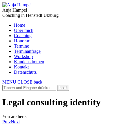
Anja Hampel
Coaching in Henstedt-Ulzburg
Home
Über mich
Coaching
Honorar
Termine
Terminanfrage
Workshop
Kundenstimmen
Kontakt
Datenschutz
MENU
CLOSE
back
Legal consulting identity
You are here:
Prev
Next