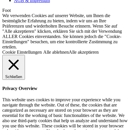
AGB & Impressum
Foot
Wir verwenden Cookies auf unserer Website, um Ihnen die
bestmögliche Erfahrung zu bieten, indem wir uns an Ihre
Präferenzen und wiederholten Besuche erinnern. Wenn Sie auf
"Alle akzeptieren" klicken, erklären Sie sich mit der Verwendung
ALLER Cookies einverstanden. Sie können jedoch die "Cookie-
Einstellungen" besuchen, um eine kontrollierte Zustimmung zu
erteilen.
Cookie Einstellungen
Alle ablehnen
Alle akzeptieren
Schließen
Privacy Overview
This website uses cookies to improve your experience while you
navigate through the website. Out of these, the cookies that are
categorized as necessary are stored on your browser as they are
essential for the working of basic functionalities of the website. We
also use third-party cookies that help us analyze and understand how
you use this website. These cookies will be stored in your browser