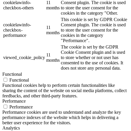
cookielawinfo-
11
Consent plugin. The cookie is used
checkbox-others
months
to store the user consent for the
cookies in the category "Other.
This cookie is set by GDPR Cookie
cookielawinfo-
Consent plugin. The cookie is used
11
checkbox-
to store the user consent for the
months
performance
cookies in the category
"Performance".
The cookie is set by the GDPR
Cookie Consent plugin and is used
11
viewed_cookie_policy
to store whether or not user has
months
consented to the use of cookies. It
does not store any personal data.
Functional
Functional
Functional cookies help to perform certain functionalities like
sharing the content of the website on social media platforms, collect
feedbacks, and other third-party features.
Performance
Performance
Performance cookies are used to understand and analyze the key
performance indexes of the website which helps in delivering a
better user experience for the visitors.
Analytics