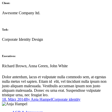
Client:
Awesome Company ltd.
Task:
Corporate Identity Design
Executives:
Richard Brown, Anna Green, John White
Dolor anterdum, lacus et vulputate nulla commodo sem, at egestas
nulla metus vel sapien. Etiam id elit, vel tincidunt nulla ipsum non
justo aliquam malesuada. Vestibulis accumsan ipsum non justo
aliquam malesuada. Donec eu urna erat. Suspendisse vulputate
tristique urna, nec feugiat leo.
18. März 2014
By
Anja Hampel
Corporate identity